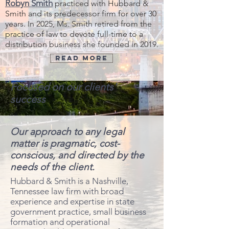
Robyn Smith
practiced with Hubbard &
Smith and its predecessor firm for over 30
years. In 2025, Ms. Smith retired from the
practice of law to devote full-time to
a
distribution business she founded in 2019.
Read More
Focused on our clients'
success
Our approach to any legal
matter is pragmatic, cost-
conscious, and directed by the
needs of the client.
​Hubbard & Smith is a Nashville,
Tennessee law firm with broad
experience and expertise in state
government practice, small business
formation and operational