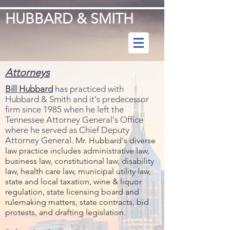
HUBBARD & SMITH
Attorneys
Bill Hubbard
has practiced with
Hubbard & Smith and it's predecessor
firm since 1985 when he left the
Tennessee Attorney General's Office
where he served as Chief Deputy
Attorney General.
Mr. Hubbard's diverse
law practice includes administrative law,
business law, constitutional law, disability
law, health care law, municipal utility law,
state and local taxation, wine & liquor
regulation, state licensing board and
rulemaking matters, state contracts, bid
.
protests, and drafting legislation